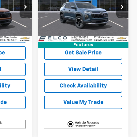
p
Special Offer
Price Drop
k:
2710190
VIN:
3GNARHEG3VL135389
Stock:
2710200
Model:
1PT26
More
5 mi
Ext.
Int.
Ext.
Int.
In Stock
Buy
View & Buy
Features
ce
Get Sale Price
l
View Detail
lity
Check Availability
ade
Value My Trade