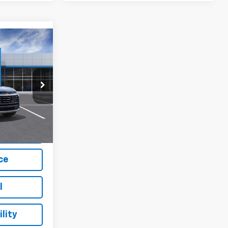
5
k:
2710240
Ext.
Int.
Buy
ce
l
lity