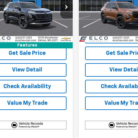
cial Offer
Price Drop
Special Offer
Price Dro
NARHEG1VL139649
Stock:
2710180
VIN:
3GNARHEG1VL140221
Stoc
1PT26
Model:
1PT26
More
More
11 mi
5 mi
Ext.
Int.
ock
In Stock
View & Buy
View & 
Features
Get Sale Price
Get Sale Pri
View Detail
View Detai
Check Availability
Check Availabi
Value My Trade
Value My Tr