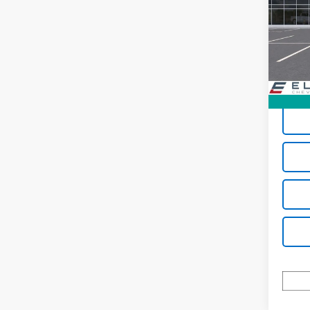
Spe
VIN:
3G
Model:
In St