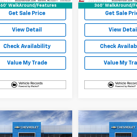
60° WalkAround/Features
360° WalkAround/F
Get Sale Price
Get Sale Pri
View Detail
View Detai
Check Availability
Check Availabi
Value My Trade
Value My Tr
mpare Vehicle
Compare Vehicle
$31,890
100
$3,100
2027
Chevrolet
New
2027
Chevrolet
nox
LT
ELCO PRICE
Equinox
LT
NGS
SAVINGS