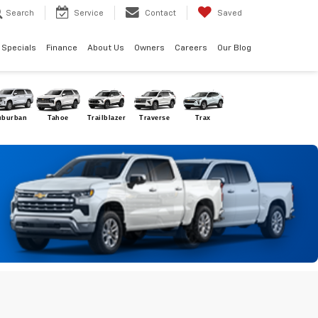
Search
Service
Contact
Saved
Specials
Finance
About Us
Owners
Careers
Our Blog
uburban
Tahoe
Trailblazer
Traverse
Trax