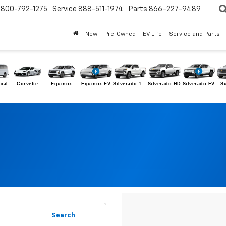
800-792-1275
Service
888-511-1974
Parts
866-227-9489
New
Pre-Owned
EV Life
Service and Parts
ial
Corvette
Equinox
Equinox EV
Silverado 1500
Silverado HD
Silverado EV
S
Search