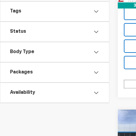
3
Tags
Status
Body Type
Packages
Availability
Co
$3,
New
Equi
SAVI