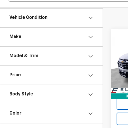
Vehicle Condition
Co
Make
$4,
New
Equi
SAVI
Model & Trim
Spe
VIN:
3G
Model:
Price
In St
Body Style
3
Color