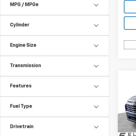
MPG / MPGe
Cylinder
Engine Size
Transmission
Co
$3,
New
Features
Equi
SAVI
Spe
Fuel Type
VIN:
3G
Model:
Drivetrain
In St