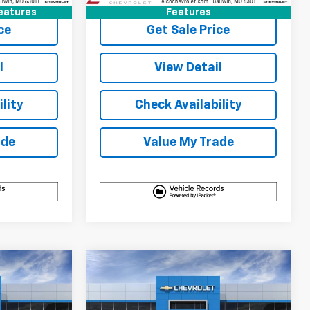
eatures
Features
ce
Get Sale Price
l
View Detail
lity
Check Availability
ade
Value My Trade
Compare Vehicle
$33,125
$31,890
$3,100
New
2027
Chevrolet
ELCO PRICE
Equinox
LT
ELCO PRICE
SAVINGS