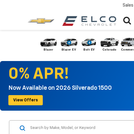
Sales
Blazer
Blazer EV
Bolt EV
Colorado
Commerc
0% APR!
Now Available on 2026 Silverado 1500
View Offers