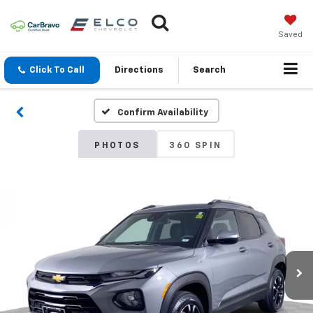
Saved
Click To Call
Directions
Search
Confirm Availability
PHOTOS
360 SPIN