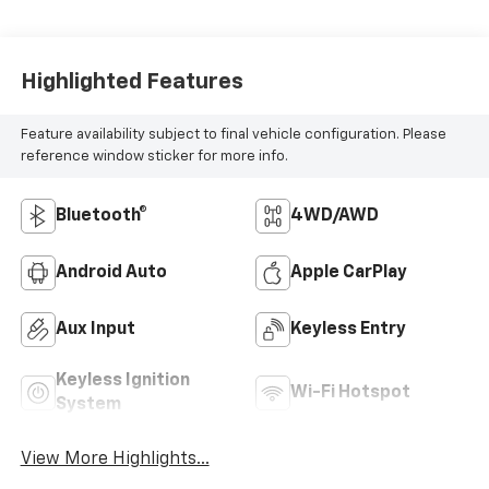
Highlighted Features
Feature availability subject to final vehicle configuration. Please
reference window sticker for more info.
Bluetooth®
4WD/AWD
Android Auto
Apple CarPlay
Aux Input
Keyless Entry
Keyless Ignition
Wi-Fi Hotspot
System
View More Highlights...