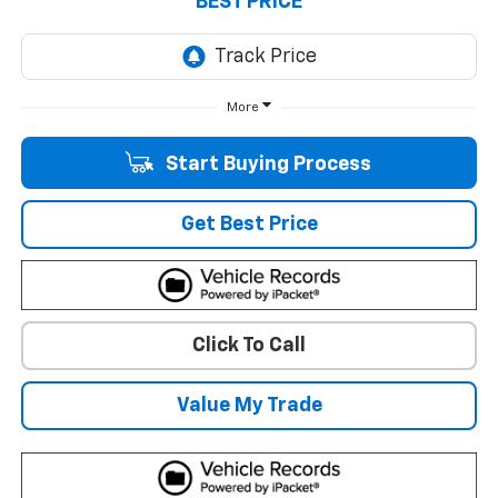
BEST PRICE
More
Start Buying Process
Get Best Price
Click To Call
Value My Trade