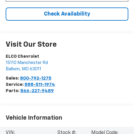
Check Availability
Visit Our Store
ELCO Chevrolet
15110 Manchester Rd
Ballwin
,
MO
63011
Sales:
800-792-1275
Service:
888-511-1974
Parts:
866-227-9489
Vehicle Information
VIN:
Stock #:
Model Code: