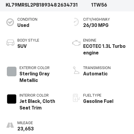
KL79MRSL2PB189348
2634731
1TW56
CONDITION
CITY/HIGHWAY
Used
26/30 MPG
BODY STYLE
ENGINE
SUV
ECOTEC 1.3L Turbo
engine
EXTERIOR COLOR
TRANSMISSION
Sterling Gray
Automatic
Metallic
INTERIOR COLOR
FUEL TYPE
Jet Black, Cloth
Gasoline Fuel
Seat Trim
MILEAGE
23,653