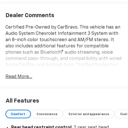
Dealer Comments
Certified Pre-Owned by CarBravo. This vehicle has an
Audio System Chevrolet Infotainment 3 System with
an 8-inch color touchscreen and AM/FM stereo. It
also includes additional features for compatible
phones such as Bluetooth® audio streaming, voice
command pass-through, and compatibility with wired
Apple CarPlay and Android Auto. The Bed Protection
Package adds wheel house liners and a Chevytec
Read More...
spray-on bedliner, while the black Chevytec spray-on
bedliner with the Chevrolet logo is included (excluding
the tailgate). This vehicle also includes a power driver
seat with adjustable lumbar support and a tow hitch,
All Features
as well as a back-up camera. Thank you for
considering this vehicle from ELCO. This pre-owned
Comfort
Convenience
Exterior and appearance
Fuel
vehicle has been thoroughly inspected by our
certified technicians to ensure your safety and
Rear head restraint control
: 2 rear seat head