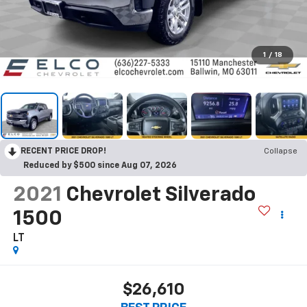
1
/
18
RECENT PRICE DROP!
Collapse
Reduced by $500 since Aug 07, 2026
2021
Chevrolet Silverado
1500
LT
$26,610