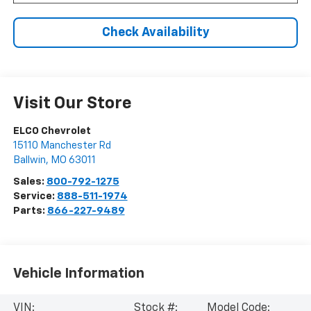
Check Availability
Visit Our Store
ELCO Chevrolet
15110 Manchester Rd
Ballwin
,
MO
63011
Sales:
800-792-1275
Service:
888-511-1974
Parts:
866-227-9489
Vehicle Information
VIN:
Stock #:
Model Code: