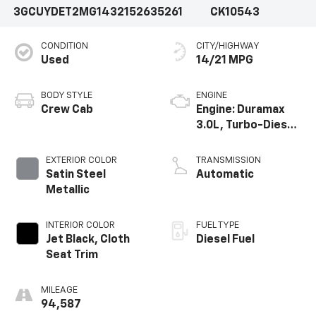
3GCUYDET2MG143215
2635261
CK10543
CONDITION
CITY/HIGHWAY
Used
14/21 MPG
BODY STYLE
ENGINE
Crew Cab
Engine: Duramax
3.0L, Turbo-Diesel,
Inline 6 Cylinder
EXTERIOR COLOR
TRANSMISSION
Satin Steel
Automatic
Metallic
INTERIOR COLOR
FUEL TYPE
Jet Black, Cloth
Diesel Fuel
Seat Trim
MILEAGE
94,587