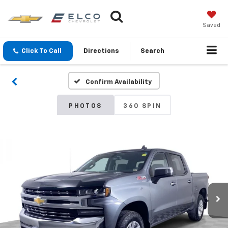
Saved
Click To Call
Directions
Search
Confirm Availability
PHOTOS
360 SPIN