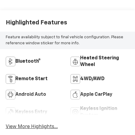
Highlighted Features
Feature availability subject to final vehicle configuration. Please
reference window sticker for more info.
Heated Steering
Bluetooth®
Wheel
Remote Start
4WD/AWD
Android Auto
Apple CarPlay
Keyless Ignition
Keyless Entry
System
View More Highlights...