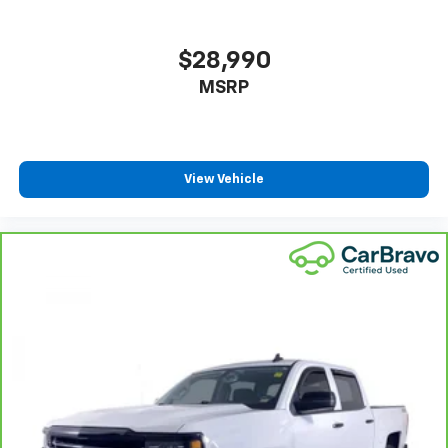
Headliner coverage
: Full headliner coverage
Heated driver and front passenger seat cushions -
That’s hot. Heated driver and front passenger seat
$28,990
cushions provide more targeted warmth so you can
MSRP
get comfortable quicker in cold weather. If you
have lower body pain, you might also be soothed by
the heat while you drive. No matter the weather,
find comfort in heated driver and front passenger
seat cushions.
View Vehicle
Heated steering wheel - A warm touch. Trying to
drive with bulky winter gloves on isn't always easy.
Keep your hands warm in cold temperatures so you
can ditch the mitts and get a firm grip with this
heated steering wheel.
Height adjustable front seat head restraints - the
height of safety. One size doesn’t fit all when it
comes to keeping you safe, and that’s why there
are height adjustable front seat head restraints.
They allow you to place the restraint at the correct
height behind your head, providing greater neck
protection in the event of a collision. Get it to the
right place for the right time with Height