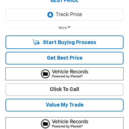
BEST PRICE
More
Start Buying Process
Get Best Price
Click To Call
Value My Trade