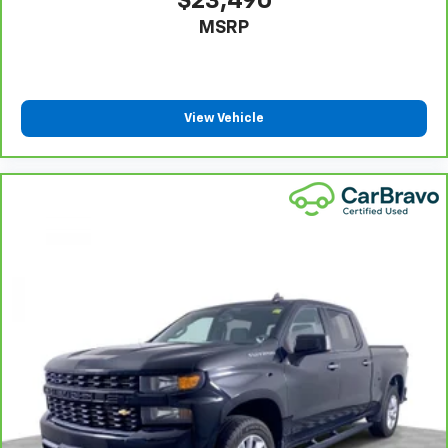
$23,490
off the sunshine with deep tinted windows.
MSRP
Power reclining driver seat - Lean back. Gain some
space between you and the wheel with power
reclining driver seat. It lets you adjust the angle of
the seatback at the touch of a button for added
comfort while you’re driving, or for a more
View Vehicle
comfortable rest while you’re pulled over. Settle in,
with power reclining driver seat.
Power 2-way driver lumbar - It’s got your back.
How you feel while driving is just as important as
how your car drives. Enhance your comfort with
power 2-way driver lumbar. Simply set it to the
support you want for your lower back, and it will
reduce the strain you would feel otherwise. Power
2-way driver lumbar supports your right to drive
comfortably.
8-way driver seat - Comfort that conforms to you!
It doesn't matter how long your drive is; if you
aren't comfortable while you're behind the wheel,
every trip feels like a chore. With 8-way driver seat,
finding the perfect position is easy, so you can sit